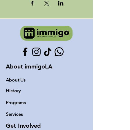
About immigoLA
About Us
History
Programs
Servic
es
Get Involved