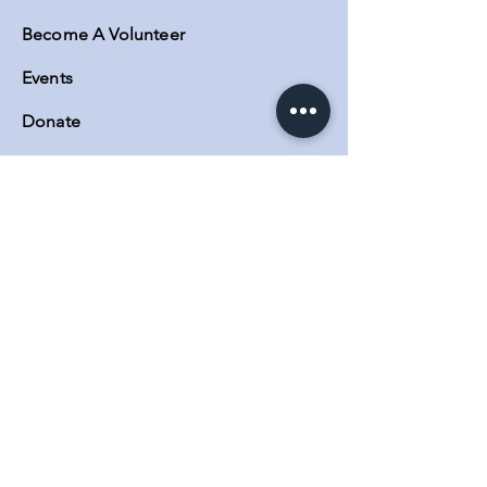
Become A Volunteer
Events
Donate
Contact
Contact Us
MAIN OFFICE:
5623 Lankershim Blvd Suite A, North
Hollywood, CA 91601
Phone:
(818) 730-0140
SATELLITE OFFICES:
3600 Lime Street Building 2
Riverside, CA. 92501