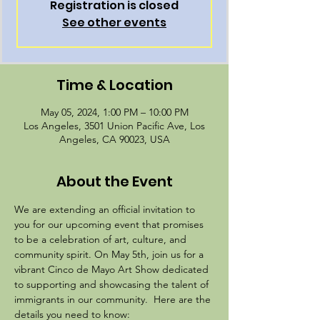
Registration is closed
See other events
Time & Location
May 05, 2024, 1:00 PM – 10:00 PM
Los Angeles, 3501 Union Pacific Ave, Los
Angeles, CA 90023, USA
About the Event
We are extending an official invitation to 
you for our upcoming event that promises 
to be a celebration of art, culture, and 
community spirit. On May 5th, join us for a 
vibrant Cinco de Mayo Art Show dedicated 
to supporting and showcasing the talent of 
immigrants in our community.  Here are the 
details you need to know: 