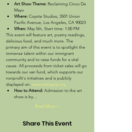
Art Show Theme: 
Reclaiming Cinco De 
Mayo
Where: 
Coyote Studios, 3501 Union 
Pacific Avenue, Los Angeles, CA 90023 
When:
 May 5th, Start time: 1:00 PM  
This event will feature art, poetry readings, 
delicious food, and much more. The 
primary aim of this event is to spotlight the 
immense talent within our immigrant 
community and to raise funds for a vital 
cause. All proceeds from ticket sales will go 
towards our van fund, which supports our 
nonprofit's initiatives and is publicly 
displayed on: 
www.immigola.org
How to Attend:
 Admission to the art 
show is by…
Read More >
Share This Event