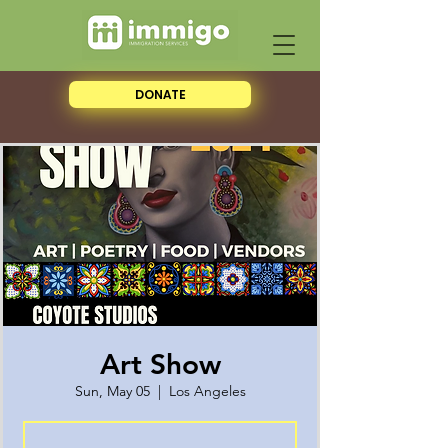
DONATE
Art Show
Sun, May 05
  |  
Los Angeles