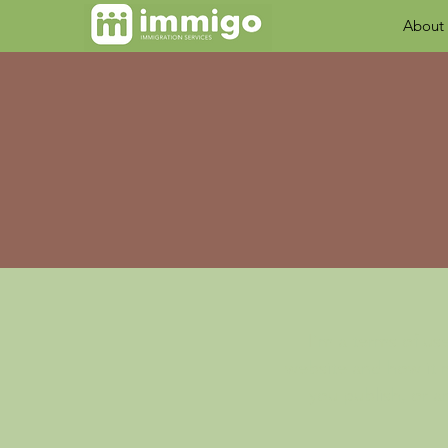
About
I’m a terms of use
website and how it m
you publish, or an