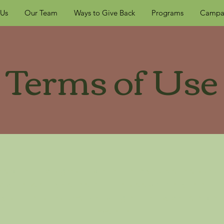
 Us
Our Team
Ways to Give Back
Programs
Campa
Terms of Use
 section. I’m a great place to inform your visitors about
ay be used by visitors. Add details such the type of in
y additional features like taking online payments or coll
newsletter.