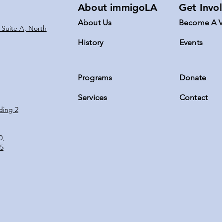
About immigoLA
Get Invo
About Us
Become A V
 Suite A, North
History
Events
Programs
Donate
Servic
es
Contact
ding 2
0,
5