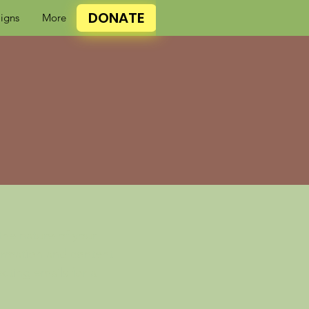
DONATE
igns
More
 the nature of your
formation and content
ecting emails for a