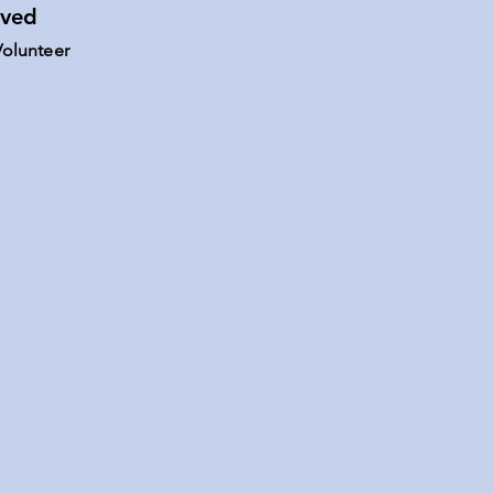
lved
olunteer