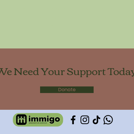
ild trust with your website visitors, so take the time to
 straightforward language to gain their trust and make 
back to your site!
We Need Your Support Today
Donate