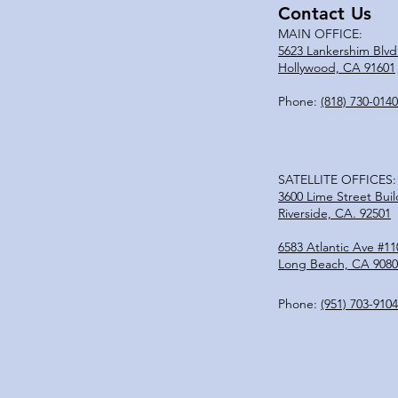
Contact Us
MAIN OFFICE:
5623 Lankershim Blvd
Hollywood, CA 91601
Phone:
(818) 730-0140
SATELLITE OFFICES:
3600 Lime Street Buil
Riverside, CA. 92501
6583 Atlantic Ave #11
Long Beach, CA 9080
Phone:
(951)
703-9104