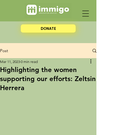
DONATE
Post
Mar 11, 2023
0 min read
Highlighting the women
supporting our efforts: Zeltsin
Herrera