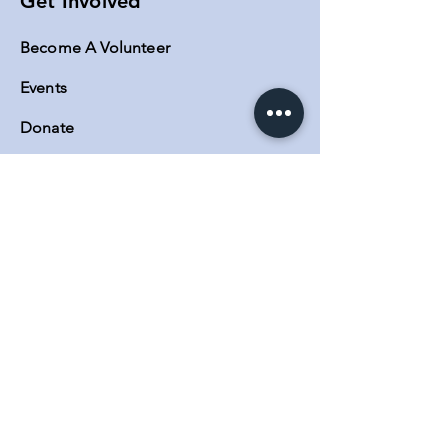
Get Involved
Become A Volunteer
Events
Donate
Contact
Contact Us
MAIN OFFICE:
5623 Lankershim Blvd Suite A, North
Hollywood, CA 91601
Phone:
(818) 730-0140
SATELLITE OFFICES:
3600 Lime Street Building 2
Riverside, CA. 92501