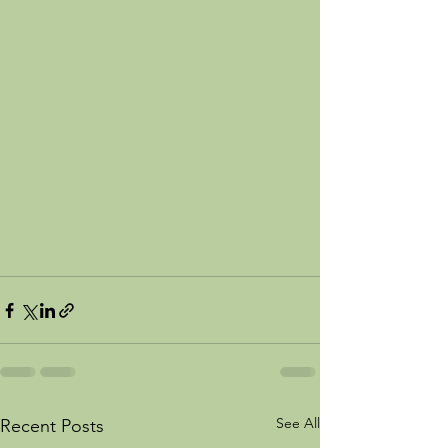
See All
Recent Posts